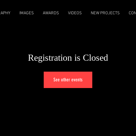
RAPHY
IMAGES
AWARDS
VIDEOS
NEW PROJECTS
CON
Registration is Closed
See other events