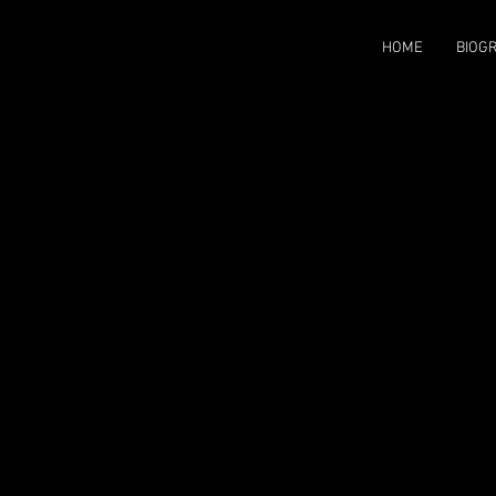
HOME
BIOG